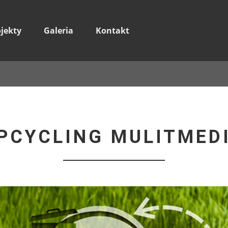
ojekty
Galeria
Kontakt
PCYCLING MULITMED