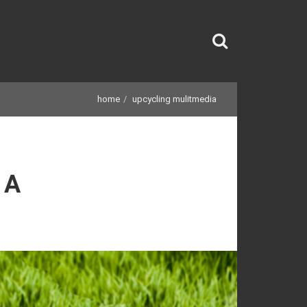
home
upcycling mulitmedia
IA