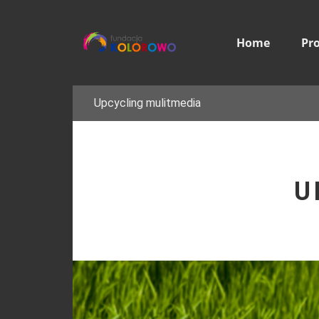
Home
Pr
Upcycling mulitmedia
U